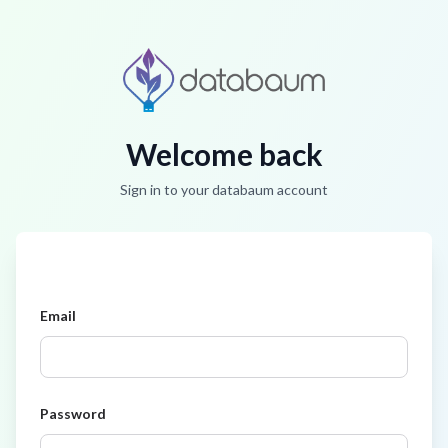
Welcome back
Sign in to your databaum account
Email
Password