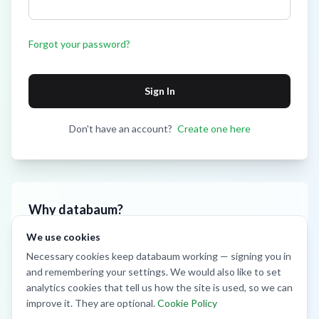
Forgot your password?
Sign In
Don't have an account?
Create one here
Why databaum?
We use cookies
Smart Analytics
Monitor crop health and yield predictions
Necessary cookies keep databaum working — signing you in
and remembering your settings. We would also like to set
IoT Sensors
Real-time field monitoring and alerts
analytics cookies that tell us how the site is used, so we can
improve it. They are optional.
Cookie Policy
Community
Connect with other farmers and experts