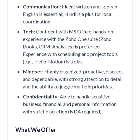
Communication:
Fluent written and spoken
English is essential; Hindi is a plus for local
coordination.
Tech:
Confident with MS Office; hands-on
experience with the Zoho One suite (Zoho
Books, CRM, Analytics) is preferred.
Experience with scheduling and project tools
(e.g., Trello, Notion) is a plus.
Mindset:
Highly organized, proactive, discreet,
and dependable, with strong attention to detail
and the ability to juggle multiple priorities.
Confidentiality:
Able to handle sensitive
business, financial, and personal information
with strict discretion (NDA required).
What We Offer