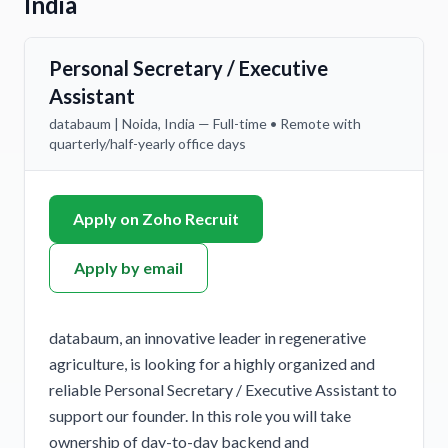
India
Personal Secretary / Executive
Assistant
databaum | Noida, India — Full-time • Remote with
quarterly/half-yearly office days
Apply on Zoho Recruit
Apply by email
databaum, an innovative leader in regenerative
agriculture, is looking for a highly organized and
reliable Personal Secretary / Executive Assistant to
support our founder. In this role you will take
ownership of day-to-day backend and