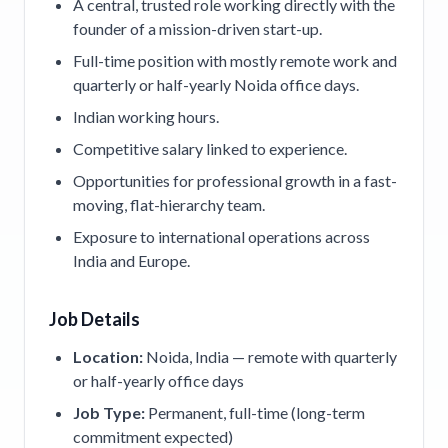
A central, trusted role working directly with the
founder of a mission-driven start-up.
Full-time position with mostly remote work and
quarterly or half-yearly Noida office days.
Indian working hours.
Competitive salary linked to experience.
Opportunities for professional growth in a fast-
moving, flat-hierarchy team.
Exposure to international operations across
India and Europe.
Job Details
Location:
Noida, India — remote with quarterly
or half-yearly office days
Job Type:
Permanent, full-time (long-term
commitment expected)