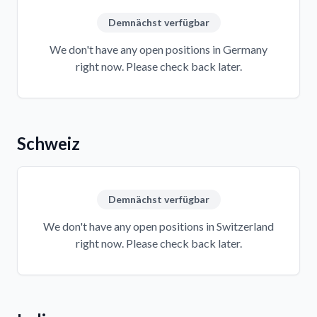
Demnächst verfügbar
We don't have any open positions in Germany
right now. Please check back later.
Schweiz
Demnächst verfügbar
We don't have any open positions in Switzerland
right now. Please check back later.