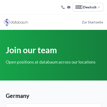
🇩🇪
Deutsch
Zur Startseite
Join our team
Open positions at databaum across our locations
Germany