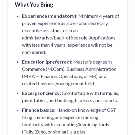
What You Bring
Experience (mandatory):
Minimum 4 years of
proven experience as a personal secretary,
executive assistant, or in an
administrative/back-office role. Applications
with less than 4 years' experience will not be
considered.
Education (preferred):
Master's degree in
Commerce (M.Com), Business Administration
(MBA — Finance, Operations, or HR) or a
related business/management field.
Excel proficiency:
Comfortable with formulas,
pivot tables, and building trackers and reports.
Finance basics:
Hands-on knowledge of GST
filing, invoicing, and expense tracking;
familiarity with accounting/invoicing tools
(Tally, Zoho, or similar) is a plus.