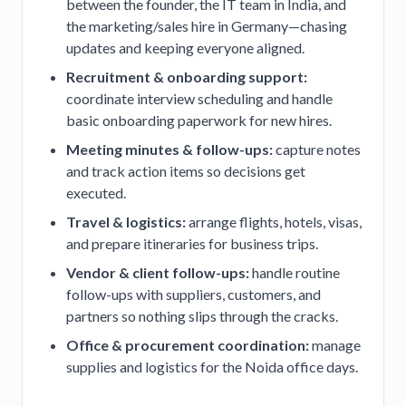
between the founder, the IT team in India, and
the marketing/sales hire in Germany—chasing
updates and keeping everyone aligned.
Recruitment & onboarding support:
coordinate interview scheduling and handle
basic onboarding paperwork for new hires.
Meeting minutes & follow-ups:
capture notes
and track action items so decisions get
executed.
Travel & logistics:
arrange flights, hotels, visas,
and prepare itineraries for business trips.
Vendor & client follow-ups:
handle routine
follow-ups with suppliers, customers, and
partners so nothing slips through the cracks.
Office & procurement coordination:
manage
supplies and logistics for the Noida office days.