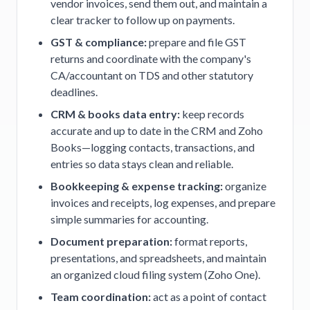
vendor invoices, send them out, and maintain a
clear tracker to follow up on payments.
GST & compliance:
prepare and file GST
returns and coordinate with the company's
CA/accountant on TDS and other statutory
deadlines.
CRM & books data entry:
keep records
accurate and up to date in the CRM and Zoho
Books—logging contacts, transactions, and
entries so data stays clean and reliable.
Bookkeeping & expense tracking:
organize
invoices and receipts, log expenses, and prepare
simple summaries for accounting.
Document preparation:
format reports,
presentations, and spreadsheets, and maintain
an organized cloud filing system (Zoho One).
Team coordination:
act as a point of contact