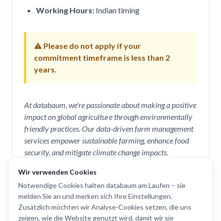
Working Hours:
Indian timing
⚠ Please do not apply if your
commitment timeframe is less than 2
years.
At databaum, we're passionate about making a positive
impact on global agriculture through environmentally
friendly practices. Our data-driven farm management
services empower sustainable farming, enhance food
security, and mitigate climate change impacts.
Wir verwenden Cookies
How to Apply
Notwendige Cookies halten databaum am Laufen – sie
melden Sie an und merken sich Ihre Einstellungen.
To apply, please send your
CV
and a
cover letter
Zusätzlich möchten wir Analyse-Cookies setzen, die uns
to
saurabh@databaum.ch
.
zeigen, wie die Website genutzt wird, damit wir sie