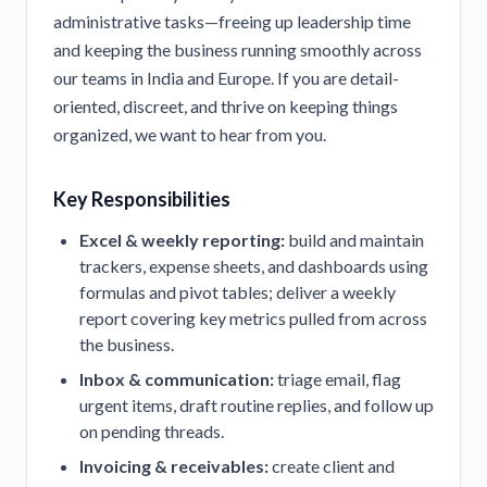
administrative tasks—freeing up leadership time
and keeping the business running smoothly across
our teams in India and Europe. If you are detail-
oriented, discreet, and thrive on keeping things
organized, we want to hear from you.
Key Responsibilities
Excel & weekly reporting:
build and maintain
trackers, expense sheets, and dashboards using
formulas and pivot tables; deliver a weekly
report covering key metrics pulled from across
the business.
Inbox & communication:
triage email, flag
urgent items, draft routine replies, and follow up
on pending threads.
Invoicing & receivables:
create client and