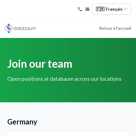
🇫🇷
Français
Retour à l'accueil
Join our team
Open positions at databaum across our locations
Germany