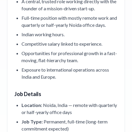
A central, trusted role working directly with the
founder of a mission-driven start-up.
Full-time position with mostly remote work and
quarterly or half-yearly Noida office days.
Indian working hours.
Competitive salary linked to experience.
Opportunities for professional growth in a fast-
moving, flat-hierarchy team.
Exposure to international operations across
India and Europe.
Job Details
Location:
Noida, India — remote with quarterly
or half-yearly office days
Job Type:
Permanent, full-time (long-term
commitment expected)