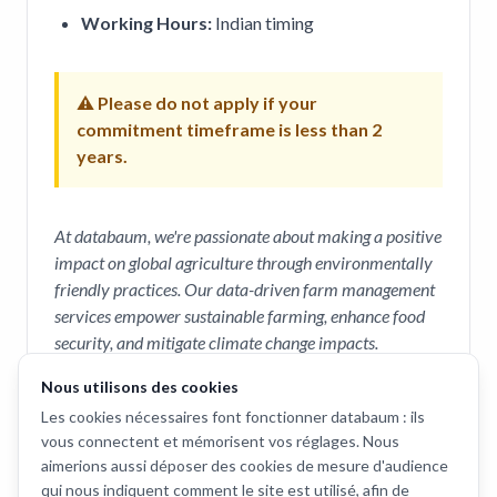
Working Hours:
Indian timing
⚠ Please do not apply if your
commitment timeframe is less than 2
years.
At databaum, we're passionate about making a positive
impact on global agriculture through environmentally
friendly practices. Our data-driven farm management
services empower sustainable farming, enhance food
security, and mitigate climate change impacts.
Nous utilisons des cookies
How to Apply
Les cookies nécessaires font fonctionner databaum : ils
vous connectent et mémorisent vos réglages. Nous
To apply, please send your
CV
and a
cover letter
aimerions aussi déposer des cookies de mesure d'audience
to
saurabh@databaum.ch
.
qui nous indiquent comment le site est utilisé, afin de