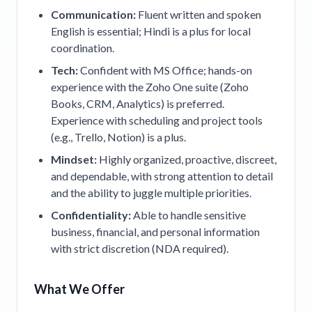
Communication:
Fluent written and spoken
English is essential; Hindi is a plus for local
coordination.
Tech:
Confident with MS Office; hands-on
experience with the Zoho One suite (Zoho
Books, CRM, Analytics) is preferred.
Experience with scheduling and project tools
(e.g., Trello, Notion) is a plus.
Mindset:
Highly organized, proactive, discreet,
and dependable, with strong attention to detail
and the ability to juggle multiple priorities.
Confidentiality:
Able to handle sensitive
business, financial, and personal information
with strict discretion (NDA required).
What We Offer