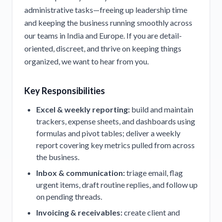
administrative tasks—freeing up leadership time
and keeping the business running smoothly across
our teams in India and Europe. If you are detail-
oriented, discreet, and thrive on keeping things
organized, we want to hear from you.
Key Responsibilities
Excel & weekly reporting:
build and maintain
trackers, expense sheets, and dashboards using
formulas and pivot tables; deliver a weekly
report covering key metrics pulled from across
the business.
Inbox & communication:
triage email, flag
urgent items, draft routine replies, and follow up
on pending threads.
Invoicing & receivables:
create client and