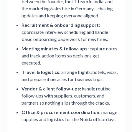
between the founder, the IT team in India, and
the marketing/sales hire in Germany—chasing
updates and keeping everyone aligned.
Recruitment & onboarding support:
coordinate interview scheduling and handle
basic onboarding paperwork for new hires.
Meeting minutes & follow-ups:
capture notes
and track action items so decisions get
executed.
Travel & logistics:
arrange flights, hotels, visas,
and prepare itineraries for business trips.
Vendor & client follow-ups:
handle routine
follow-ups with suppliers, customers, and
partners so nothing slips through the cracks.
Office & procurement coordination:
manage
supplies and logistics for the Noida office days.