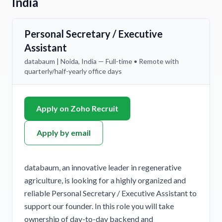
India
Personal Secretary / Executive
Assistant
databaum | Noida, India — Full-time • Remote with
quarterly/half-yearly office days
Apply on Zoho Recruit
Apply by email
databaum, an innovative leader in regenerative
agriculture, is looking for a highly organized and
reliable Personal Secretary / Executive Assistant to
support our founder. In this role you will take
ownership of day-to-day backend and