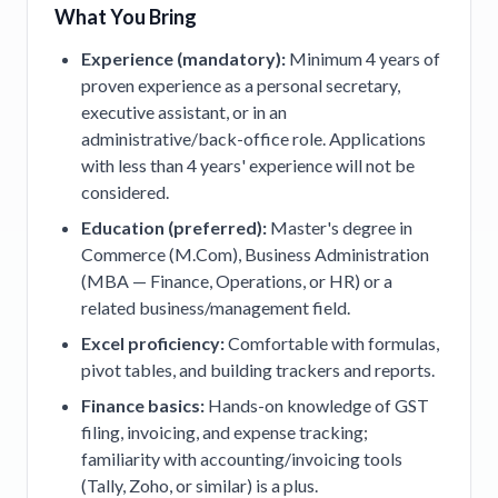
What You Bring
Experience (mandatory):
Minimum 4 years of
proven experience as a personal secretary,
executive assistant, or in an
administrative/back-office role. Applications
with less than 4 years' experience will not be
considered.
Education (preferred):
Master's degree in
Commerce (M.Com), Business Administration
(MBA — Finance, Operations, or HR) or a
related business/management field.
Excel proficiency:
Comfortable with formulas,
pivot tables, and building trackers and reports.
Finance basics:
Hands-on knowledge of GST
filing, invoicing, and expense tracking;
familiarity with accounting/invoicing tools
(Tally, Zoho, or similar) is a plus.