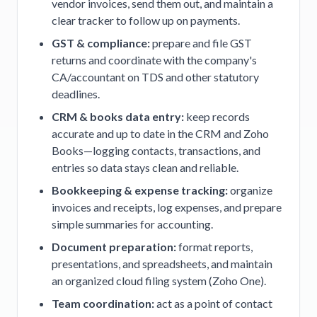
vendor invoices, send them out, and maintain a
clear tracker to follow up on payments.
GST & compliance:
prepare and file GST
returns and coordinate with the company's
CA/accountant on TDS and other statutory
deadlines.
CRM & books data entry:
keep records
accurate and up to date in the CRM and Zoho
Books—logging contacts, transactions, and
entries so data stays clean and reliable.
Bookkeeping & expense tracking:
organize
invoices and receipts, log expenses, and prepare
simple summaries for accounting.
Document preparation:
format reports,
presentations, and spreadsheets, and maintain
an organized cloud filing system (Zoho One).
Team coordination:
act as a point of contact