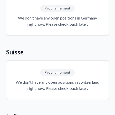
Prochainement
We don't have any open positions in Germany
right now. Please check back later.
Suisse
Prochainement
We don't have any open positions in Switzerland
right now. Please check back later.