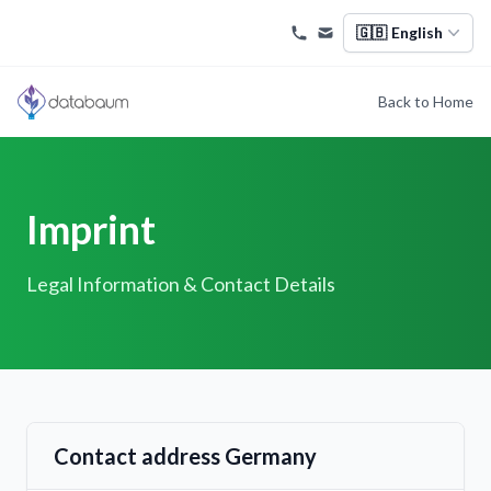
🇬🇧
English
Back to Home
Imprint
Legal Information & Contact Details
Contact address Germany