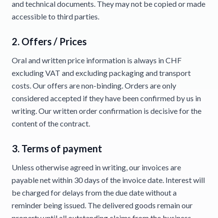
and technical documents. They may not be copied or made
accessible to third parties.
2. Offers / Prices
Oral and written price information is always in CHF
excluding VAT and excluding packaging and transport
costs. Our offers are non-binding. Orders are only
considered accepted if they have been confirmed by us in
writing. Our written order confirmation is decisive for the
content of the contract.
3. Terms of payment
Unless otherwise agreed in writing, our invoices are
payable net within 30 days of the invoice date. Interest will
be charged for delays from the due date without a
reminder being issued. The delivered goods remain our
property until all outstanding claims from the business