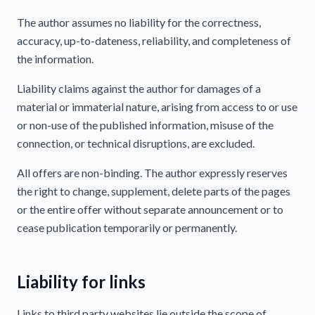
The author assumes no liability for the correctness,
accuracy, up-to-dateness, reliability, and completeness of
the information.
Liability claims against the author for damages of a
material or immaterial nature, arising from access to or use
or non-use of the published information, misuse of the
connection, or technical disruptions, are excluded.
All offers are non-binding. The author expressly reserves
the right to change, supplement, delete parts of the pages
or the entire offer without separate announcement or to
cease publication temporarily or permanently.
Liability for links
Links to third party websites lie outside the scope of