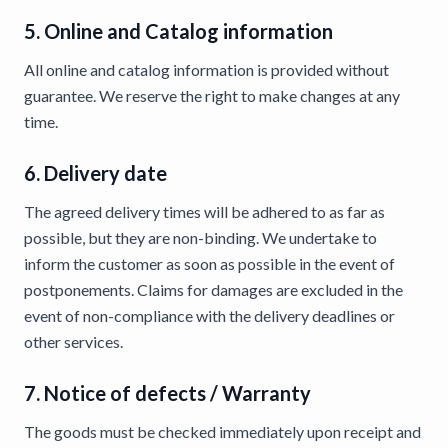
5. Online and Catalog information
All online and catalog information is provided without
guarantee. We reserve the right to make changes at any
time.
6. Delivery date
The agreed delivery times will be adhered to as far as
possible, but they are non-binding. We undertake to
inform the customer as soon as possible in the event of
postponements. Claims for damages are excluded in the
event of non-compliance with the delivery deadlines or
other services.
7. Notice of defects / Warranty
The goods must be checked immediately upon receipt and