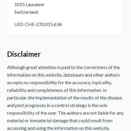
1015 Lausanne
Switzerland
UID: CHE-270.015.634
Disclaimer
Although great attention is paid to the correctness of the
information on this website, databaum and other authors
accepts no responsibility for the accuracy, topicality,
reliability and completeness of this information. In
particular, the implementation of the results of the disease
and pest prognoses in a control strategy is the sole
responsibility of the user. The authors are not liable for any
material or immaterial damage that could result from
accessing and using the information on this website.