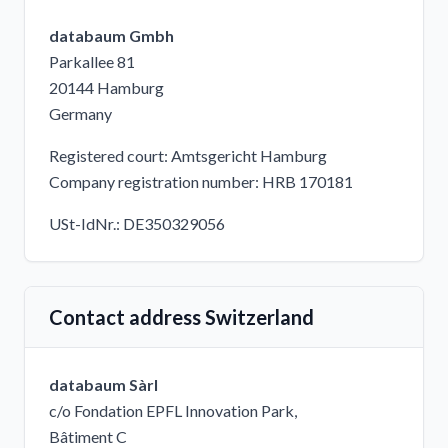
databaum Gmbh
Parkallee 81
20144 Hamburg
Germany
Registered court: Amtsgericht Hamburg
Company registration number: HRB 170181
USt-IdNr.: DE350329056
Contact address Switzerland
databaum Sàrl
c/o Fondation EPFL Innovation Park,
Bâtiment C