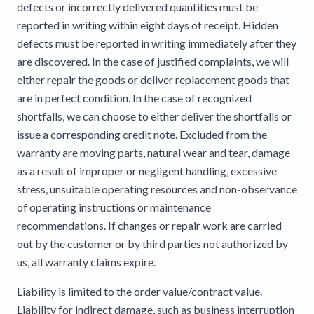
defects or incorrectly delivered quantities must be
reported in writing within eight days of receipt. Hidden
defects must be reported in writing immediately after they
are discovered. In the case of justified complaints, we will
either repair the goods or deliver replacement goods that
are in perfect condition. In the case of recognized
shortfalls, we can choose to either deliver the shortfalls or
issue a corresponding credit note. Excluded from the
warranty are moving parts, natural wear and tear, damage
as a result of improper or negligent handling, excessive
stress, unsuitable operating resources and non-observance
of operating instructions or maintenance
recommendations. If changes or repair work are carried
out by the customer or by third parties not authorized by
us, all warranty claims expire.
Liability is limited to the order value/contract value.
Liability for indirect damage, such as business interruption