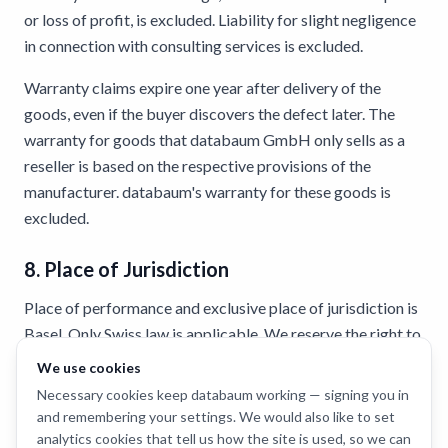
or loss of profit, is excluded. Liability for slight negligence
in connection with consulting services is excluded.
Warranty claims expire one year after delivery of the
goods, even if the buyer discovers the defect later. The
warranty for goods that databaum GmbH only sells as a
reseller is based on the respective provisions of the
manufacturer. databaum's warranty for these goods is
excluded.
8. Place of Jurisdiction
Place of performance and exclusive place of jurisdiction is
Basel. Only Swiss law is applicable. We reserve the right to
change the terms and conditions at any time and without
We use cookies
prior notice. The current version can be found at
Necessary cookies keep databaum working — signing you in
www.databaum.ch.
and remembering your settings. We would also like to set
analytics cookies that tell us how the site is used, so we can