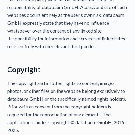
responsibility of databaum GmbH. Access and use of such
websites occurs entirely at the user's own risk. databaum
GmbH expressly state that they have no influence
whatsoever over the content of any linked site.
Responsibility for information and services of linked sites
rests entirely with the relevant third parties.
Copyright
The copyright and all other rights to content, images,
photos, or other files on the website belong exclusively to
databaum GmbH or the specifically named rights holders.
Prior written consent from the copyright holders is
required for the reproduction of any elements. The
application is under Copyright © databaum GmbH, 2019 -
2025.