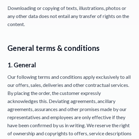
Downloading or copying of texts, illustrations, photos or
any other data does not entail any transfer of rights on the
content.
General terms & conditions
1. General
Our following terms and conditions apply exclusively to all
our offers, sales, deliveries and other contractual services.
By placing the order, the customer expressly
acknowledges this. Deviating agreements, ancillary
agreements, assurances and other promises made by our
representatives and employees are only effective if they
have been confirmed by us in writing. We reserve the right
of ownership and copyrights to offers, service descriptions