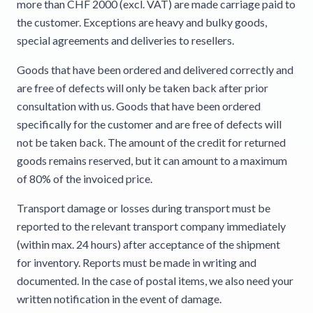
more than CHF 2000 (excl. VAT) are made carriage paid to
the customer. Exceptions are heavy and bulky goods,
special agreements and deliveries to resellers.
Goods that have been ordered and delivered correctly and
are free of defects will only be taken back after prior
consultation with us. Goods that have been ordered
specifically for the customer and are free of defects will
not be taken back. The amount of the credit for returned
goods remains reserved, but it can amount to a maximum
of 80% of the invoiced price.
Transport damage or losses during transport must be
reported to the relevant transport company immediately
(within max. 24 hours) after acceptance of the shipment
for inventory. Reports must be made in writing and
documented. In the case of postal items, we also need your
written notification in the event of damage.