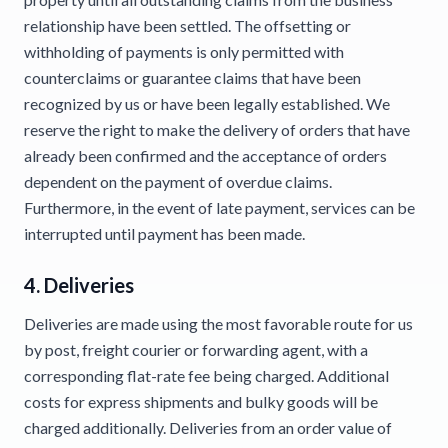
relationship have been settled. The offsetting or
withholding of payments is only permitted with
counterclaims or guarantee claims that have been
recognized by us or have been legally established. We
reserve the right to make the delivery of orders that have
already been confirmed and the acceptance of orders
dependent on the payment of overdue claims.
Furthermore, in the event of late payment, services can be
interrupted until payment has been made.
4. Deliveries
Deliveries are made using the most favorable route for us
by post, freight courier or forwarding agent, with a
corresponding flat-rate fee being charged. Additional
costs for express shipments and bulky goods will be
charged additionally. Deliveries from an order value of